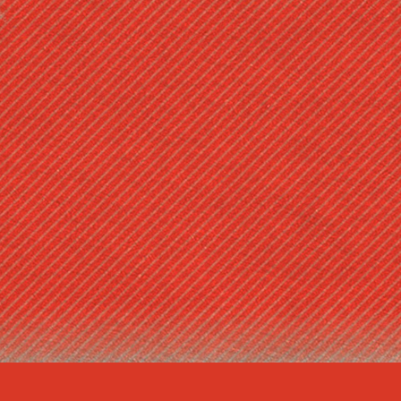
ABOUT FAM