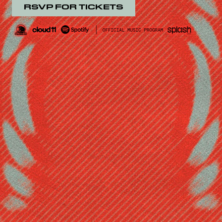
RSVP FOR TICKETS